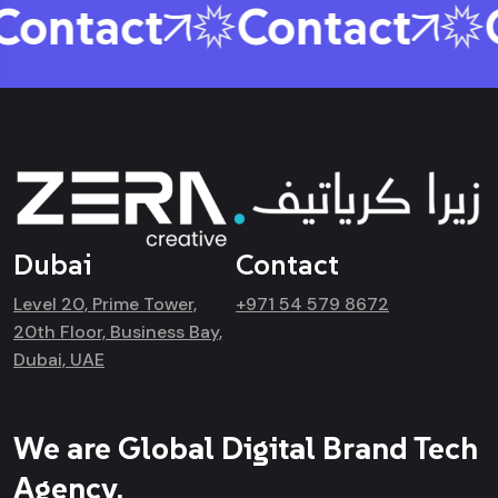
ontact
Contact
C
Dubai
Contact
Level 20, Prime Tower,
+971 54 579 8672
20th Floor, Business Bay,
Dubai, UAE
We are Global Digital Brand Tech
Agency.