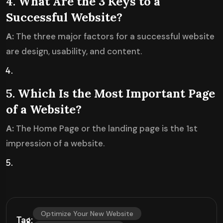
4.
What Are the 3 Keys to a
Successful Website?
A:
The three major factors for a successful website
are design, usability, and content.
5.
Which Is the Most Important Page
of a Website?
A:
The Home Page or the landing page is the 1st
impression of a website.
Optimize Your New Website
Tag: