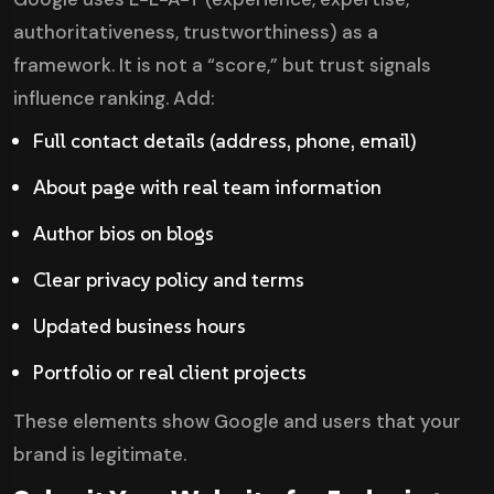
authoritativeness, trustworthiness) as a
framework. It is not a “score,” but trust signals
influence ranking. Add:
Full contact details (address, phone, email)
About page with real team information
Author bios on blogs
Clear privacy policy and terms
Updated business hours
Portfolio or real client projects
These elements show Google and users that your
brand is legitimate.