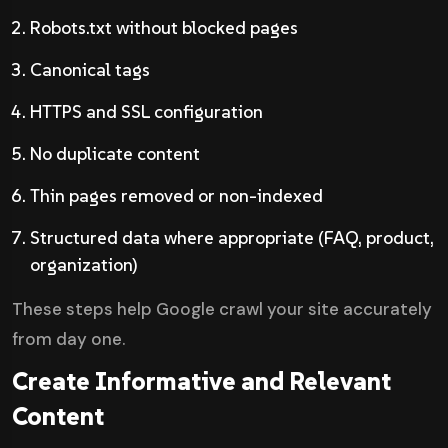
Robots.txt without blocked pages
Canonical tags
HTTPS and SSL configuration
No duplicate content
Thin pages removed or non-indexed
Structured data where appropriate (FAQ, product,
organization)
These steps help Google crawl your site accurately
from day one.
Create Informative and Relevant
Content