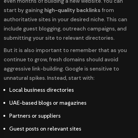
even months of building a new website. You can
start by gaining
high-quality backlinks
from
authoritative sites in your desired niche. This can
include guest blogging, outreach campaigns, and
submitting your site to relevant directories.
But it is also important to remember that as you
continue to grow, fresh domains should avoid
aggressive link-building. Google is sensitive to
unnatural spikes. Instead, start with:
Local business directories
UAE-based blogs or magazines
Partners or suppliers
Guest posts on relevant sites