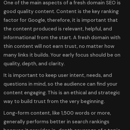
One of the main aspects of a fresh domain SEO is
good quality content
. Content is the key ranking
factor for Google, therefore, it is important that
the content produced is relevant, helpful, and
informational from the start. A fresh domain with
thin content will not earn trust, no matter how
many links it builds. Your early focus should be on
quality, depth, and clarity.
It is important to keep user intent, needs, and
questions in mind, so the audience can find your
content engaging. This is an ethical and strategic
way to build trust from the very beginning.
Long-form content, like 1,500 words or more,
generally performs better in search rankings