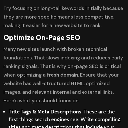
Try focusing on long-tail keywords initially because
they are more specific means less competitive,
making it easier for a new website to rank.
Optimize On-Page SEO
Many new sites launch with broken technical
foundations. That slows indexing and reduces early
ranking signals. That is why on-page SEO is critical
when optimizing a
fresh domain
. Ensure that your
website has well-structured HTML, optimized
images, and relevant internal and external links.
Here’s what you should focus on:
Title Tags & Meta Descriptions
: These are the
first things search engines see. Write compelling
titles and meta descriptions that include your