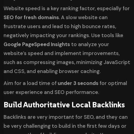
Website speed is a key ranking factor, especially for
SEO for fresh domains
. A slow website can
frustrate users and lead to high bounce rates,
negatively impacting your rankings. Use tools like
Google PageSpeed Insights
to analyze your
website’s speed and implement improvements,
such as compressing images, minimizing JavaScript
and CSS, and enabling browser caching.
Aim for a load time of
under 3 seconds
for optimal
user experience and SEO performance.
Build Authoritative Local Backlinks
Backlinks are very important for SEO, and they can
be very challenging to build in the first few days or