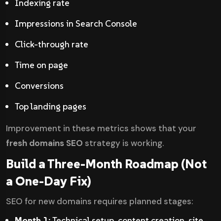
Indexing rate
Impressions in Search Console
Click-through rate
Time on page
Conversions
Top landing pages
Improvement in these metrics shows that your
fresh domains SEO
strategy is working.
Build a Three-Month Roadmap (Not
a One-Day Fix)
SEO for new domains requires planned stages:
Month 1:
Technical setup, content creation, site