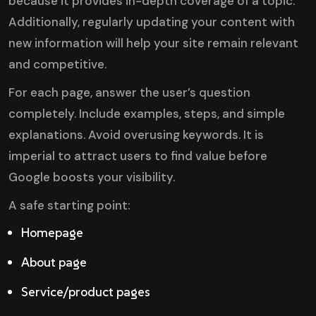
because it provides in-depth coverage of a topic.
Additionally, regularly updating your content with
new information will help your site remain relevant
and competitive.
For each page, answer the user’s question
completely. Include examples, steps, and simple
explanations. Avoid overusing keywords. It is
imperial to attract users to find value before
Google boosts your visibility.
A safe starting point:
Homepage
About page
Service/product pages