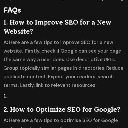
FAQs
1. How to Improve SEO for a New
Website?
A:
Here are a few tips to improve SEO for a new
website. Firstly, check if Google can see your page
the same way a user does. Use descriptive URLs.
Group topically similar pages in directories. Reduce
duplicate content. Expect your readers’ search
terms. Lastly, link to relevant resources.
2.
How to Optimize SEO for Google?
A:
Here are a few tips to optimise SEO for Google