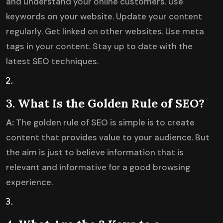
and understand your online customers. Use
keywords on your website. Update your content
regularly. Get linked on other websites. Use meta
tags in your content. Stay up to date with the
latest SEO techniques.
3.
What Is the Golden Rule of SEO?
A:
The golden rule of SEO is simple is to create
content that provides value to your audience. But
the aim is just to believe information that is
relevant and informative for a good browsing
experience.