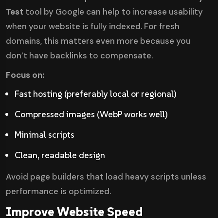
Test
tool by Google can help to increase usability
when your website is fully indexed. For fresh
domains, this matters even more because you
don’t have backlinks to compensate.
Focus on:
Fast hosting (preferably local or regional)
Compressed images (WebP works well)
Minimal scripts
Clean, readable design
Avoid page builders that load heavy scripts unless
performance is optimized.
Improve Website Speed