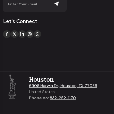
Let’s Connect
Houston
6906 Harwin Dr., Houston, TX 77036
United States
Phone no:
832-252-1170