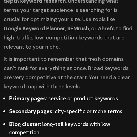
depth
keyword research
. Understanding what
terms your target audience is searching for is
crucial for optimizing your site. Use tools like
Google Keyword Planner
,
SEMrush
, or
Ahrefs
to find
high-traffic, low-competition keywords that are
relevant to your niche.
It is important to remember that fresh domains
can’t rank for everything at once. Broad keywords
are very competitive at the start. You need a clear
keyword map with three levels:
Primary pages:
service or product keywords
Secondary pages:
city-specific or niche terms
Blog cluster:
long-tail keywords with low
competition