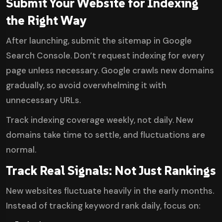
Submit Your Website for Indexing
the Right Way
After launching, submit the sitemap in Google
Search Console. Don’t request indexing for every
page unless necessary. Google crawls new domains
gradually, so avoid overwhelming it with
unnecessary URLs.
Track indexing coverage weekly, not daily. New
domains take time to settle, and fluctuations are
normal.
Track Real Signals: Not Just Rankings
New websites fluctuate heavily in the early months.
Instead of tracking keyword rank daily, focus on: