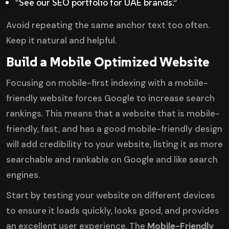
“See our SEO portfolio for UAE brands.”
Avoid repeating the same anchor text too often.
Keep it natural and helpful.
Build a Mobile Optimized Website
Focusing on mobile-first indexing with a
mobile-
friendly website
forces Google to increase search
rankings. This means that a website that is mobile-
friendly, fast, and has a good mobile-friendly design
will add credibility to your website, listing it as more
searchable and rankable on Google and like search
engines.
Start by testing your website on different devices
to ensure it loads quickly, looks good, and provides
an excellent user experience. The
Mobile-Friendly