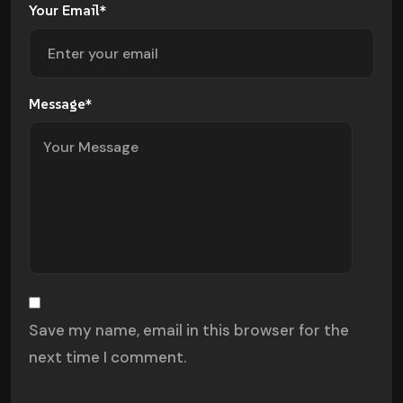
Your Email*
Message*
Save my name, email in this browser for the
next time I comment.