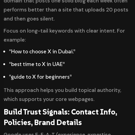
domain that posts one solid blog each week often
performs better than a site that uploads 20 posts
and then goes silent.
Focus on long-tail keywords with clear intent. For
example:
“How to choose X in Dubai.”
“best time to X in UAE”
“guide to X for beginners”
This approach helps you build topical authority,
which supports your core webpages.
Build Trust Signals: Contact Info,
Policies, Brand Details
Google uses E-E-A-T (experience, expertise,