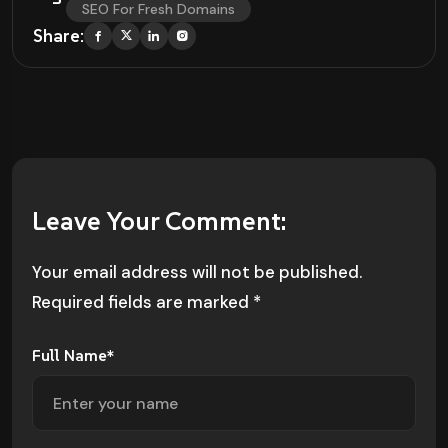
SEO For Fresh Domains
Share:
Leave Your Comment:
Your email address will not be published.
Required fields are marked
*
Full Name*