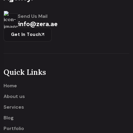
Send Us Mail
info@zera.ae
Get In Touch
Quick Links
Home
About us
Services
Blog
Portfolio