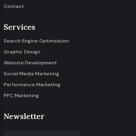
Contact
Services
Search Engine Optimzation
Graphic Design
Website Development
Social Media Marketing
Performance Marketing
PPC Marketing
Newsletter