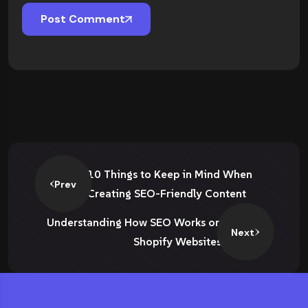
Post Comment
10 Things to Keep in Mind When
Prev
Creating SEO-Friendly Content
Understanding How SEO Works on
Next
Shopify Websites