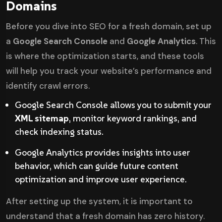
Domains
Before you dive into SEO for a fresh domain, set up
a
Google Search Console
and
Google Analytics
. This
is where the optimization starts, and these tools
will help you track your website’s performance and
identify crawl errors.
Google Search Console allows you to submit your
XML sitemap
, monitor keyword rankings, and
check indexing status.
Google Analytics provides insights into user
behavior, which can guide future content
optimization and improve user experience.
After setting up the system, it is important to
understand that a fresh domain has zero history.