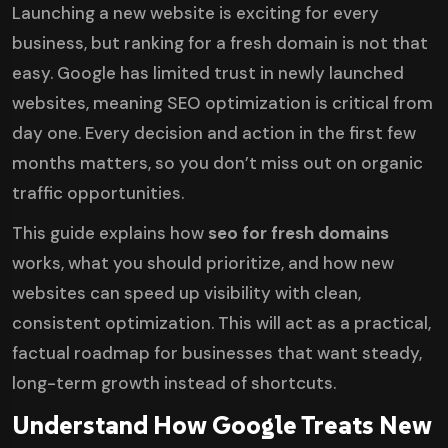
Launching a new website is exciting for every
business, but ranking for a fresh domain is not that
easy. Google has limited trust in newly launched
websites, meaning SEO optimization is critical from
day one. Every decision and action in the first few
months matters, so you don’t miss out on organic
traffic opportunities.
This guide explains how
seo for fresh domains
works, what you should prioritize, and how new
websites can speed up visibility with clean,
consistent optimization. This will act as a practical,
factual roadmap for businesses that want steady,
long-term growth instead of shortcuts.
Understand How Google Treats New