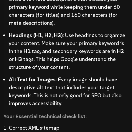
primary keyword while keeping them under 60
characters (for titles) and 160 characters (for
meta descriptions).
Headings (H1, H2, H3)
: Use headings to organize
your content. Make sure your primary keyword is
in the
H1
tag, and secondary keywords are in
H2
or
H3
tags. This helps Google understand the
structure of your content.
Alt Text for Images
: Every image should have
descriptive alt text that includes your target
keywords. This is not only good for SEO but also
improves accessibility.
Your Essential technical check list:
Correct XML sitemap