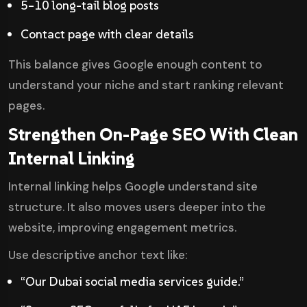
5–10 long-tail blog posts
Contact page with clear details
This balance gives Google enough content to
understand your niche and start ranking relevant
pages.
Strengthen On-Page SEO With Clean
Internal Linking
Internal linking helps Google understand site
structure. It also moves users deeper into the
website, improving engagement metrics.
Use descriptive anchor text like:
“Our Dubai social media services guide.”