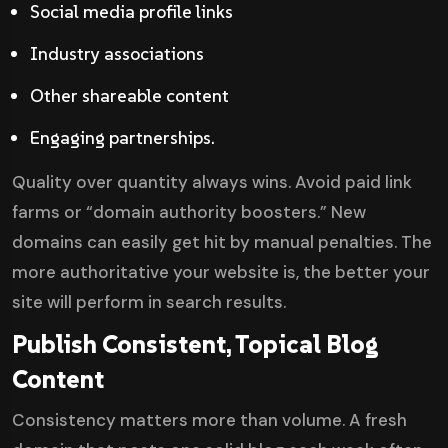
Social media profile links
Industry associations
Other shareable content
Engaging partnerships.
Quality over quantity always wins. Avoid paid link
farms or “domain authority boosters.” New
domains can easily get hit by manual penalties. The
more authoritative your website is, the better your
site will perform in search results.
Publish Consistent, Topical Blog
Content
Consistency matters more than volume. A fresh