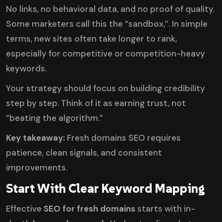
No links, no behavioral data, and no proof of quality.
Some marketers call this the “sandbox,”. In simple
terms, new sites often take longer to rank,
especially for competitive or competition-heavy
keywords.
Your strategy should focus on building credibility
step by step. Think of it as earning trust, not
“beating the algorithm.”
Key takeaway:
Fresh domains SEO requires
patience, clean signals, and consistent
improvements.
Start With Clear Keyword Mapping
Effective
SEO for fresh domains
starts with in-