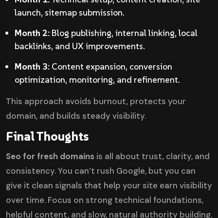
launch, sitemap submission.
Month 2:
Blog publishing, internal linking, local
backlinks, and UX improvements.
Month 3:
Content expansion, conversion
optimization, monitoring, and refinement.
This approach avoids burnout, protects your
domain, and builds steady visibility.
Final Thoughts
Seo for fresh domains
is all about trust, clarity, and
consistency. You can’t rush Google, but you can
give it clean signals that help your site earn visibility
over time. Focus on strong technical foundations,
helpful content, and slow, natural authority building.