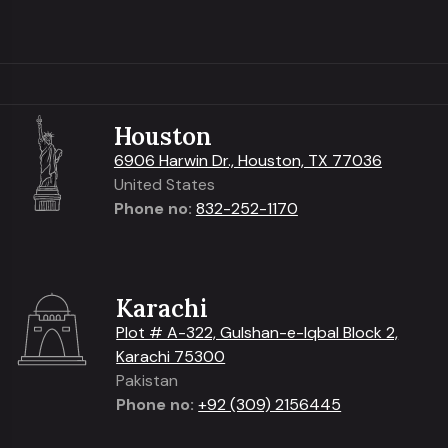
Houston
6906 Harwin Dr., Houston, TX 77036
United States
Phone no:
832-252-1170
Karachi
Plot # A-322, Gulshan-e-Iqbal Block 2,
Karachi 75300
Pakistan
Phone no:
+92 (309) 2156445