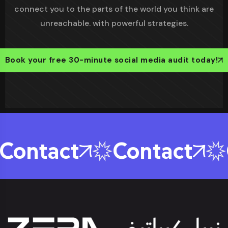
connect you to the parts of the world you think are
unreachable. with powerful strategies.
Book your free 30-minute social media audit today!
ontact
Contact
C