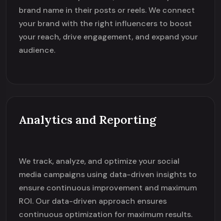
brand name in their posts or reels. We connect
your brand with the right influencers to boost
your reach, drive engagement, and expand your
audience.
Analytics and Reporting
We track, analyze, and optimize your social
media campaigns using data-driven insights to
ensure continuous improvement and maximum
ROI. Our data-driven approach ensures
continuous optimization for maximum results.