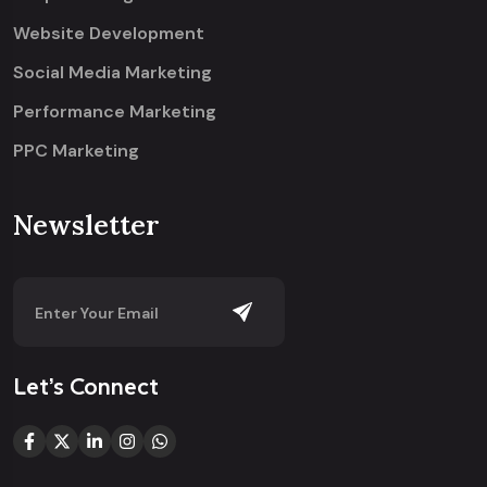
Website Development
Social Media Marketing
Performance Marketing
PPC Marketing
Newsletter
Let’s Connect