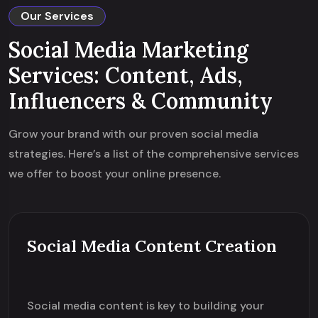
Our Services
Social Media Marketing
Services: Content, Ads,
Influencers & Community
Grow your brand with our proven social media
strategies. Here’s a list of the comprehensive services
we offer to boost your online presence.
Social Media Content Creation
Social media content is key to building your