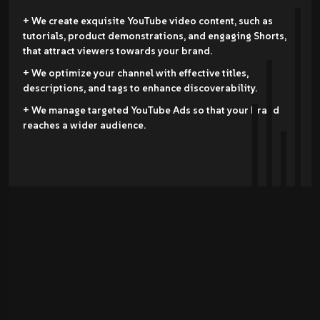
+ We create exquisite YouTube video content, such as
tutorials, product demonstrations, and engaging Shorts,
that attract viewers towards your brand.
+ We optimize your channel with effective titles,
descriptions, and tags to enhance discoverability.
+ We manage targeted YouTube Ads so that your brand
reaches a wider audience.