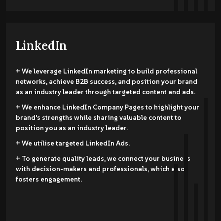
LinkedIn
+ We leverage LinkedIn marketing to build professional
networks, achieve B2B success, and position your brand
as an industry leader through targeted content and ads.
+ We enhance LinkedIn Company Pages to highlight your
brand's strengths while sharing valuable content to
position you as an industry leader.
+ We utilise targeted LinkedIn Ads.
+ To generate quality leads, we connect your business
with decision-makers and professionals, which also
fosters engagement.