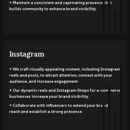
+ Maintain a consistent and captivating presence that
builds community to enhance brand visibility.
Instagram
+ We craft visually appealing content, including Instagram
reels and posts, to attract attention, connect with your
audience, and increase engagement.
+ Our dynamic reels and Instagram Shops for e-commerce
businesses increase your brand visibility.
+ Collaborate with influencers to extend your brand's
reach and establish a strong presence.