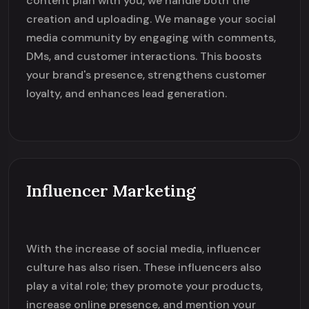
content plan with you, we handle both the
creation and uploading. We manage your social
media community by engaging with comments,
DMs, and customer interactions. This boosts
your brand's presence, strengthens customer
loyalty, and enhances lead generation.
Influencer Marketing
With the increase of social media, influencer
culture has also risen. These influencers also
play a vital role; they promote your products,
increase online presence, and mention your