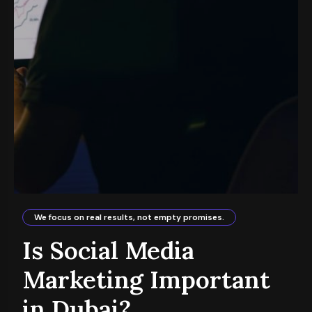
We focus on real results, not empty promises.
Is Social Media
Marketing Important
in Dubai?