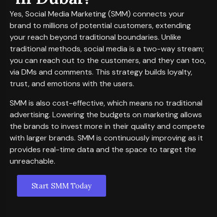
Yes, Social Media Marketing (SMM) connects your
brand to millions of potential customers, extending
your reach beyond traditional boundaries. Unlike
traditional methods, social media is a two-way stream;
you can reach out to the customers, and they can too,
via DMs and comments. This strategy builds loyalty,
trust, and emotions with the users.
SMM is also cost-effective, which means no traditional
advertising. Lowering the budgets on marketing allows
the brands to invest more in their quality and compete
with larger brands. SMM is continuously improving as it
provides real-time data and the space to target the
unreachable.
Start SMM Today