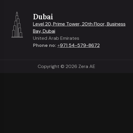
Dubai
Level 20, Prime Tower, 20th Floor, Business
Bay, Dubai
United Arab Emirates
Phone no:
+
971 54-579-8672
Copyright © 2026 Zera AE