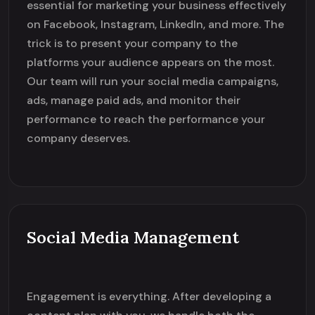
essential for marketing your business effectively
on Facebook, Instagram, LinkedIn, and more. The
trick is to present your company to the
platforms your audience appears on the most.
Our team will run your social media campaigns,
ads, manage paid ads, and monitor their
performance to reach the performance your
company deserves.
Social Media Management
Engagement is everything. After developing a