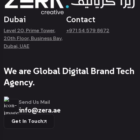
Dubai
Contact
Level 20, Prime Tower,
+971 54 579 8672
20th Floor, Business Bay,
Dubai, UAE
We are Global Digital Brand Tech
Agency.
Send Us Mail
info@zera.ae
Get In Touch