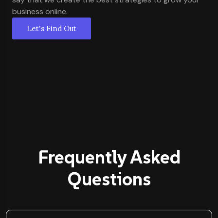
business online.
Let's Find Out
Frequently Asked
Questions