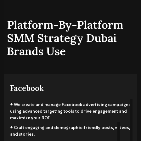
Platform-By-Platform
SMM Strategy Dubai
Brands Use
Facebook
+ We create and manage Facebook advertising campaigns
using advanced targeting tools to drive engagement and
maximize your ROI.
+ Craft engaging and demographic-friendly posts, videos,
and stories.