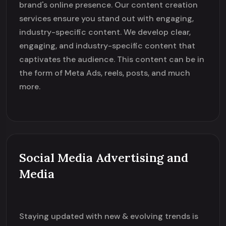
brand's online presence. Our content creation
services ensure you stand out with engaging,
industry-specific content. We develop clear,
engaging, and industry-specific content that
captivates the audience. This content can be in
the form of Meta Ads, reels, posts, and much
more.
Social Media Advertising and
Media
Staying updated with new & evolving trends is