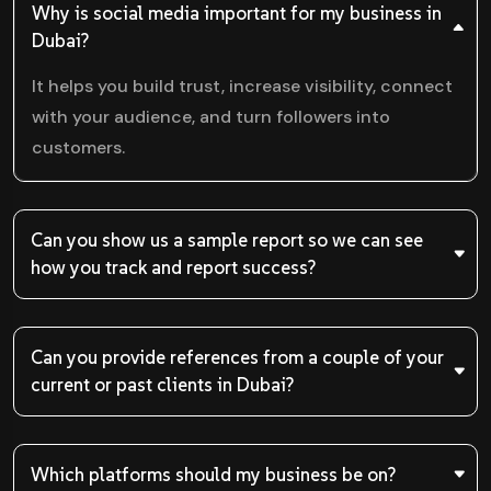
Why is social media important for my business in
Dubai?
It helps you build trust, increase visibility, connect
with your audience, and turn followers into
customers.
Can you show us a sample report so we can see
how you track and report success?
Can you provide references from a couple of your
current or past clients in Dubai?
Which platforms should my business be on?