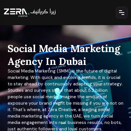
Social Media Marketing
Agency In Dubai
Social Media Marketing (SMM) is the future of digital
marketing. With quick and evolving trends, it is crucial
to stay ahead by continuously adapting your strategy.
Studies and surveys show that about 5.2 billion
people use social media; imagine the amount of
exposure your brand might be missing if you are not on
it. That's where, at Zera Creative, a leading social
media marketing agency in the UAE, we turn social
media engagement into real business results, no bots,
just authentic followers and loyal customers.