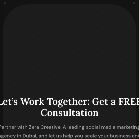
Let’s Work Together: Get a FRE
Consultation
Partner with Zera Creative, A leading social media marketin
agency in Dubai, and let us help you scale your business an