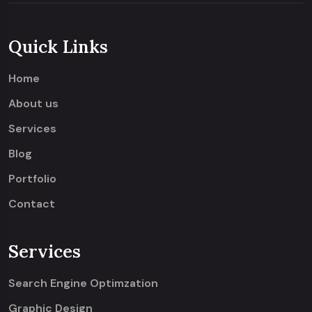
Quick Links
Home
About us
Services
Blog
Portfolio
Contact
Services
Search Engine Optimzation
Graphic Design