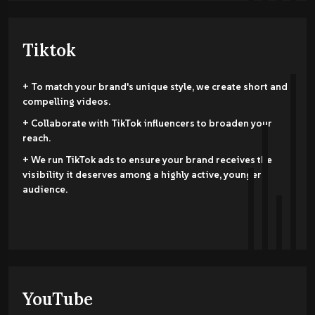
Tiktok
+ To match your brand's unique style, we create short and
compelling videos.
+ Collaborate with TikTok influencers to broaden your
reach.
+ We run TikTok ads to ensure your brand receives the
visibility it deserves among a highly active, younger
audience.
YouTube