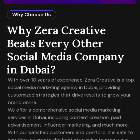
Why Choose Us
Why Zera Creative
Beats Every Other
Social Media Company
in Dubai?
With over 10 years of experience, Zera Creative is a top
social media marketing agency in Dubai, providing
customized strategies that drive results to grow your
brand online.
We offer a comprehensive social media marketing
services in Dubai, including content creation, paid
advertisement, influencer marketing, and much more.
With our satisfied customers and portfolio, it is safe to
say that we create the best strategies to grow your