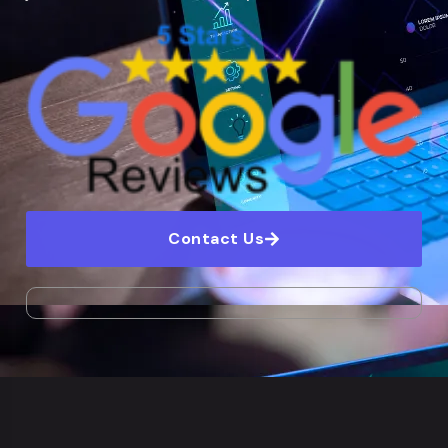
Contact Us