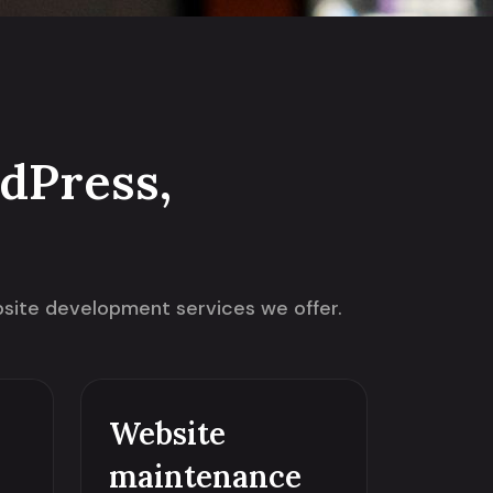
dPress,
ebsite development services we offer.
Website
maintenance