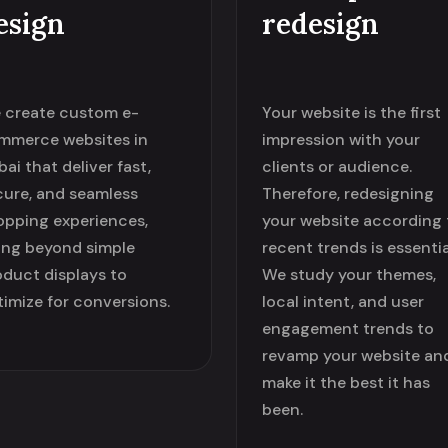
esign
redesign
 create custom e-
Your website is the first
mmerce websites in
impression with your
ai that deliver fast,
clients or audience.
cure, and seamless
Therefore, redesigning
opping experiences,
your website according 
ing beyond simple
recent trends is essentia
oduct displays to
We study your themes,
timize for conversions.
local intent, and user
engagement trends to
revamp your website an
make it the best it has
been.