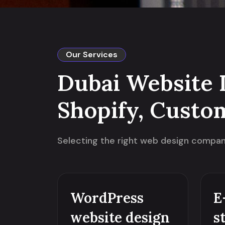
Our Services
Dubai Website 
Shopify, Custo
Selecting the right web design company 
WordPress
E
website design
s