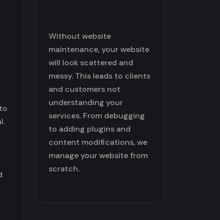
Without website
maintenance, your website
will look scattered and
messy. This leads to clients
and customers not
understanding your
to
services. From debugging
l.
to adding plugins and
content modifications, we
manage your website from
scratch.
d