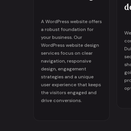
d
A WordPress website offers
a robust foundation for
We
your business. Our
co
WordPress website design
Dub
services focus on clear
se
navigation, responsive
sh
design, engagement
go
strategies and a unique
pr
user experience that keeps
op
the visitors engaged and
drive conversions.