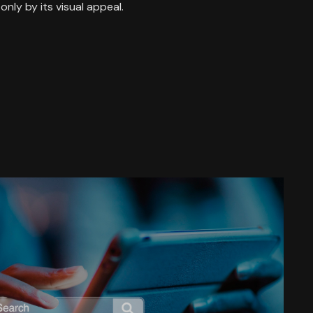
only by its visual appeal.