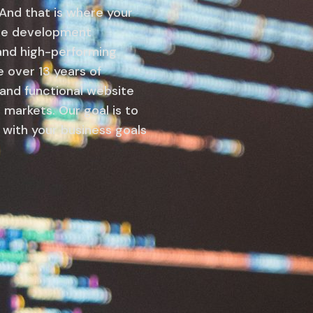
 And that is where your
site development
 and high-performing
over 13 years of
 and functional website
 markets. Our goal is to
s with your business goals