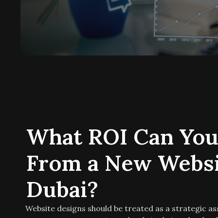
What ROI Can You
From a New Websi
Dubai?
Website designs should be treated as a strategic as