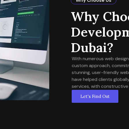
Why Choose Us
Why Choo
Developm
Dubai?
With numerous web design a
custom approach, commitmen
stunning, user-friendly we
have helped clients globa
services, with constructive
Let's Find Out