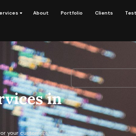
ervices
About
Portfolio
Clients
Test
vices in
 for your customers,