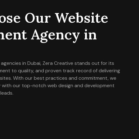
se Our Website
ent Agency in
gencies in Dubai, Zera Creative stands out for its
t to quality, and proven track record of delivering
bsites. With our best practices and commitment, we
lly with our top-notch web design and development
 leads.