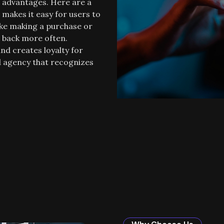
f advantages. Here are a
makes it easy for users to
ike making a purchase or
e back more often.
nd creates loyalty for
od agency that recognizes