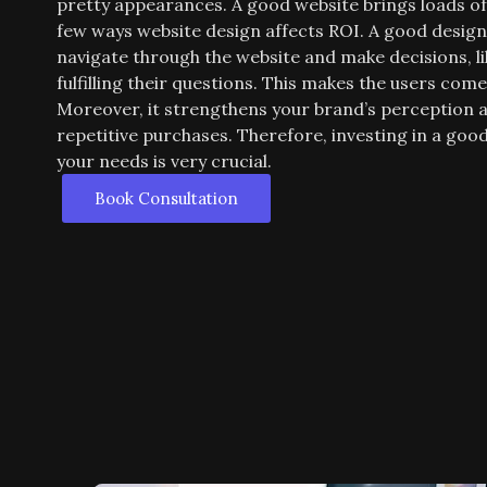
pretty appearances. A good website brings loads o
few ways website design affects ROI. A good design 
navigate through the website and make decisions, l
fulfilling their questions. This makes the users com
Moreover, it strengthens your brand’s perception a
repetitive purchases. Therefore, investing in a go
your needs is very crucial.
Book Consultation