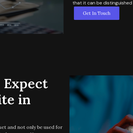
that it can be distinguished 
Get In Touch
 Expect
te in
set and not only be used for