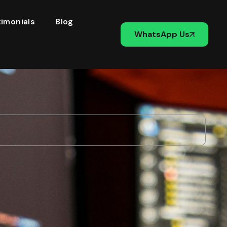
imonials
Blog
WhatsApp Us