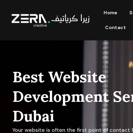
Home
S
Contact
Best Website
Development Ser
Dubai
Your website is often the first point of contact