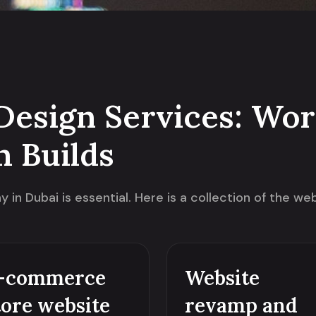
Design Services: Wor
m Builds
in Dubai is essential. Here is a collection of the w
-commerce
Website
tore website
revamp and