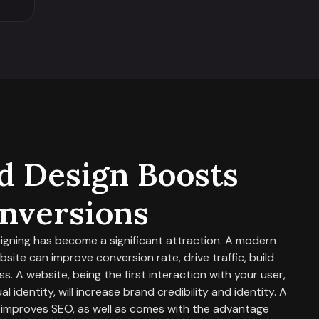
 Design Boosts
nversions
signing has become a significant attraction. A modern
ite can improve conversion rate, drive traffic, build
s. A website, being the first interaction with your user,
l identity, will increase brand credibility and identity. A
 improves SEO, as well as comes with the advantage