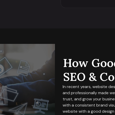
How Good
SEO & Co
In recent years, website de
and professionally made webs
trust, and grow your busines
with a consistent brand visua
website with a good design