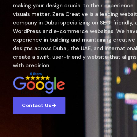
making your design crucial to their experience.
visuals matter. Zera Creative is a leading web
company in Dubai specializing on SEO-friendly,
WordPress and e-commerce websites. We have 
experience in building and maintaining creative
designs across Dubai, the UAE, and international
create a swift, user-friendly website that align
with precision.
Contact Us