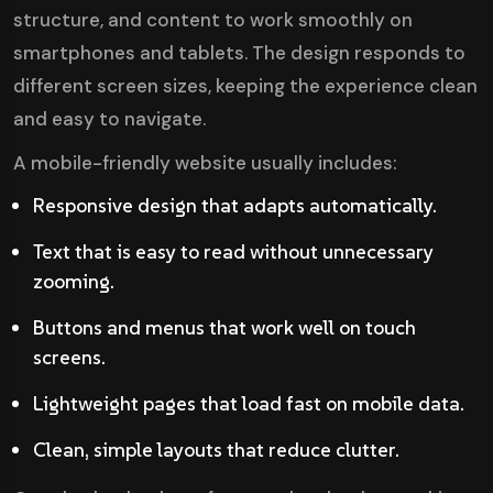
structure, and content to work smoothly on
smartphones and tablets. The design responds to
different screen sizes, keeping the experience clean
and easy to navigate.
A mobile-friendly website usually includes:
Responsive design that adapts automatically.
Text that is easy to read without unnecessary
zooming.
Buttons and menus that work well on touch
screens.
Lightweight pages that load fast on mobile data.
Clean, simple layouts that reduce clutter.