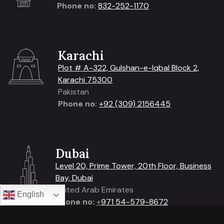
Phone no:
832-252-1170
Karachi
Plot # A-322, Gulshan-e-Iqbal Block 2,
Karachi 75300
Pakistan
Phone no:
+92 (309) 2156445
Dubai
Level 20, Prime Tower, 20th Floor, Business
Bay, Dubai
United Arab Emirates
English
Phone no:
+
971 54-579-8672