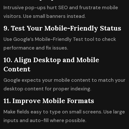
Intrusive pop-ups hurt SEO and frustrate mobile
visitors. Use small banners instead.
9. Test Your Mobile-Friendly Status
Use Google’s Mobile-Friendly Test tool to check
performance and fix issues.
10. Align Desktop and Mobile
Content
Google expects your mobile content to match your
desktop content for proper indexing.
11. Improve Mobile Formats
Make fields easy to type on small screens. Use large
inputs and auto-fill where possible.