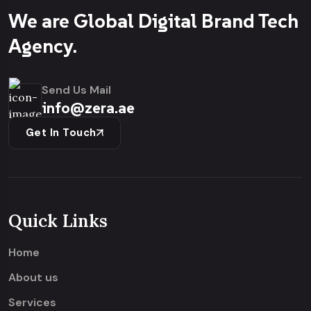
We are Global Digital Brand Tech
Agency.
Send Us Mail
info@zera.ae
Get In Touch
Quick Links
Home
About us
Services