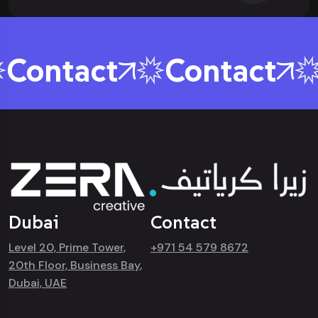
Contact
Contact
Dubai
Contact
Level 20, Prime Tower,
+971 54 579 8672
20th Floor, Business Bay,
Dubai, UAE