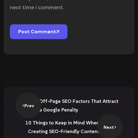
next time I comment.
Post Comment
Off-Page SEO Factors That Attract
Prev
a Google Penalty
10 Things to Keep in Mind When
Next
Creating SEO-Friendly Content