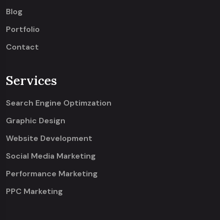
Blog
Portfolio
Contact
Services
Search Engine Optimzation
Graphic Design
Website Development
Social Media Marketing
Performance Marketing
PPC Marketing