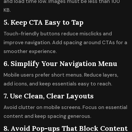
and load time low. Images must be less than 100
KB.
5. Keep CTA Easy to Tap
Touch-friendly buttons reduce misclicks and
improve navigation. Add spacing around CTAs for a
smoother experience.
6. Simplify Your Navigation Menu
Mobile users prefer short menus. Reduce layers,
add icons, and keep essentials easy to reach.
7. Use Clean, Clear Layouts
Avoid clutter on mobile screens. Focus on essential
content and keep spacing generous.
8. Avoid Pop-ups That Block Content