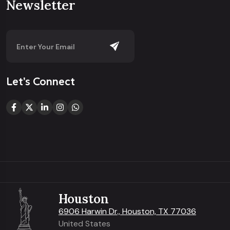
Newsletter
Let’s Connect
Houston
6906 Harwin Dr., Houston, TX 77036
United States