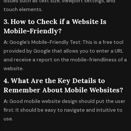
issues such as text size, viewport settings, and
touch elements.
3. How to Check if a Website Is
Mobile-Friendly?
A:
Google’s Mobile-Friendly Test: This is a free tool
provided by Google that allows you to enter a URL
and receive a report on the mobile-friendliness of a
website.
4. What Are the Key Details to
Remember About Mobile Websites?
A:
Good mobile website design should put the user
first. It should be easy to navigate and intuitive to
use.