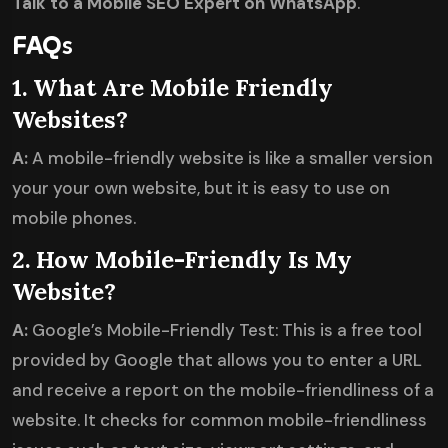
Talk to a Mobile SEO Expert on WhatsApp
.
FAQ
s
1. What Are Mobile Friendly
Websites?
A:
A mobile-friendly website is like a smaller version
your your own website, but it is easy to use on
mobile phones.
2. How Mobile-Friendly Is My
Website?
A:
Google’s Mobile-Friendly Test: This is a free tool
provided by Google that allows you to enter a URL
and receive a report on the mobile-friendliness of a
website. It checks for common mobile-friendliness