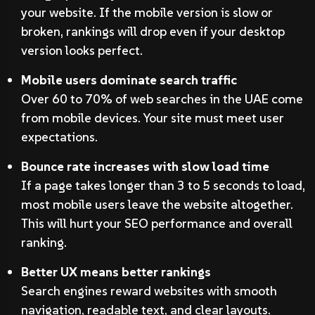
your website. If the mobile version is slow or
broken, rankings will drop even if your desktop
version looks perfect.
Mobile users dominate search traffic
Over 60 to 70% of web searches in the UAE come
from mobile devices. Your site must meet user
expectations.
Bounce rate increases with slow load time
If a page takes longer than 3 to 5 seconds to load,
most mobile users leave the website altogether.
This will hurt your SEO performance and overall
ranking.
Better UX means better rankings
Search engines reward websites with smooth
navigation, readable text, and clear layouts.