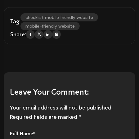
checklist mobile friendly website
Tag:
mobile-friendly website
Share:
Leave Your Comment:
Your email address will not be published.
Required fields are marked
*
Full Name*