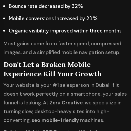
Bounce rate decreased by 32%
Mobile conversions increased by 21%
Organic visibility improved within three months
Most gains came from faster speed, compressed
images, and a simplified mobile navigation setup.
Don’t Let a Broken Mobile
Experience Kill Your Growth
Your website is your #1 salesperson in Dubai. If it
doesn’t work perfectly on a smartphone, your sales
funnel is leaking. At
Zera Creative
, we specialize in
turning slow, desktop-heavy sites into high-
converting,
seo mobile-friendly
machines.