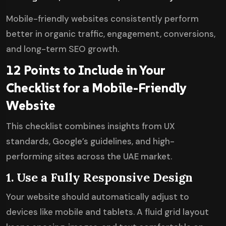
Mobile-friendly websites consistently perform
better in organic traffic, engagement, conversions,
and long-term SEO growth.
12 Points to Include in Your
Checklist for a Mobile-Friendly
Website
This checklist combines insights from UX
standards, Google’s guidelines, and high-
performing sites across the UAE market.
1. Use a Fully Responsive Design
Your website should automatically adjust to
devices like mobile and tablets. A fluid grid layout