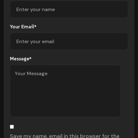
Your Email*
Message*
Save my name, email in this browser for the