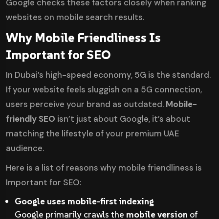
Google checks these factors closely when ranking
websites on mobile search results.
Why Mobile Friendliness Is
Important for SEO
In Dubai’s high-speed economy, 5G is the standard.
If your website feels sluggish on a 5G connection,
users perceive your brand as outdated.
Mobile-
friendly SEO
isn’t just about Google, it’s about
matching the lifestyle of your premium UAE
audience.
Here is a list of reasons why mobile friendliness is
Important for SEO:
Google uses mobile-first indexing
Google primarily crawls the
mobile version
of