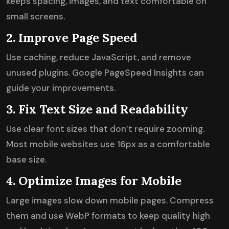
keeps spacing, images, and text comfortable on
small screens.
2. Improve Page Speed
Use caching, reduce JavaScript, and remove
unused plugins. Google PageSpeed Insights can
guide your improvements.
3. Fix Text Size and Readability
Use clear font sizes that don’t require zooming.
Most mobile websites use 16px as a comfortable
base size.
4. Optimize Images for Mobile
Large images slow down mobile pages. Compress
them and use WebP formats to keep quality high