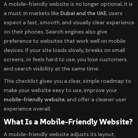
A mobile-friendly website is no longer optional, it is
a must. In markets like
Dubai and the UAE
, users
expect a fast, smooth, and visually clear experience
on their phones. Search engines also give
preference to websites that work well on mobile
devices. If your site loads slowly, breaks on small
screens, or feels hard to use, you lose customers
and search visibility at the same time.
This checklist gives you a clear, simple roadmap to
make your website easy to use, improve your
mobile-friendly website
, and offer a cleaner user
experience overall.
What Is a Mobile-Friendly Website?
A mobile-friendly website adjusts its layout,