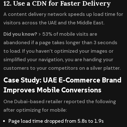
12. Use a CDN for Faster Delivery
A content delivery network speeds up load time for
visitors across the UAE and the Middle East.
Did you know?
> 53% of mobile visits are
abandoned if a page takes longer than 3 seconds
to load. If you haven’t optimized your images or
simplified your navigation, you are handing your
customers to your competitors on a silver platter.
Case Study: UAE E-Commerce Brand
Improves Mobile Conversions
One Dubai-based retailer reported the following
after optimizing for mobile:
Page load time dropped from 5.8s to 1.9s